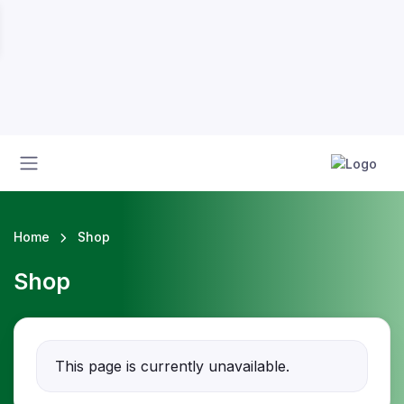
Home
Shop
Shop
This page is currently unavailable.