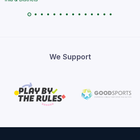
We Support