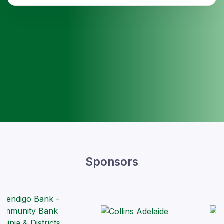
Sponsors