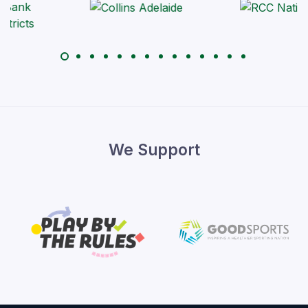
We Support