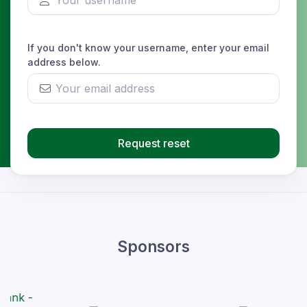
If you don't know your username, enter your email
address below.
Request reset
Sponsors