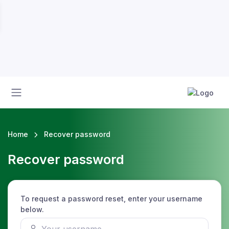
Home
Recover password
Recover password
To request a password reset, enter your username
below.